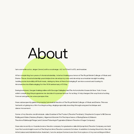
About
I am a versatile actor, singer (tenor) with a vocal range: A2 to F5 belt to E5, and musician.
After completing two years of choral scholarship, I started training as a tenor at The Royal Welsh College of Music and
Drama. These choral scholarship years helped me develop my voice and develop as a musician via sight reading,
tackling some incredibly difficult music, during my time at Hereford singing 8 services a week and touring to
Arromanches-les-Bains singing for the 90th anniversary of D-Day.
During lockdown, I began training online with George Gallagher and The Actors Instinct based in New York. It was
whilst completing this programme me decided to pursue his love for acting. It truly changed the way I look at acting
forever and gave me a new perspective.
I have subsequently gained my master’s in musical theatre at The Royal Welsh College of Music and Drama. This was
fantastic at giving me a firm footing in acting, singing especially via acting through song and technique and
dance/movement.
Some of my theatre credits include Julius Soubise in The Pocket (Theatre Peckham), Stephen in Cooper’s Hill Cheese
Rolling and Wake (Hackney Empire), Algernon Moncrieff in The Importance of Being Earnest (Malvern
Theatres/Edinburgh Fringe) and Colonel Pickering in Pygmalion (Malvern Theatres Stage Company).
I have also recently co-founded a new theatre company for graduates called Int(eruption) Theatre Company, we held
tour first scratch night event at The Drayton Arms Theatre London in October. In addition to being thrust into the role
Artist Liaison and Administrative Assistant, I wrote and performed a section from a piece of my own writing entitled