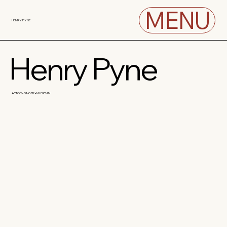
MENU
HENRY PYNE
Henry Pyne
ACTOR • SINGER • MUSICIAN