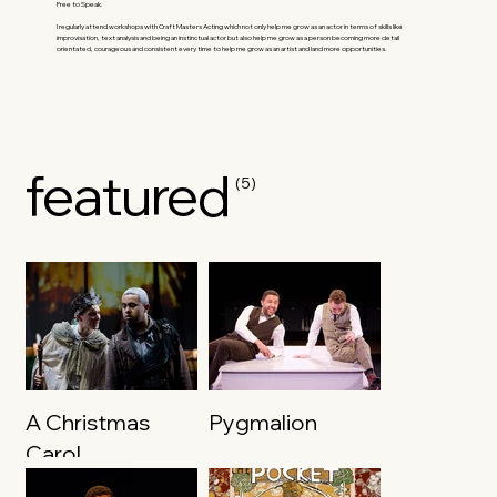
Free to Speak.
I regularly attend workshops with Craft Masters Acting which not only help me grow as an actor in terms of skills like
improvisation, text analysis and being an instinctual actor but also help me grow as a person becoming more detail
orientated, courageous and consistent every time to help me grow as an artist and land more opportunities.
featured
(5)
A Christmas
Pygmalion
Carol