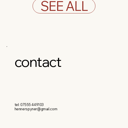
SEE ALL
contact
tel: 07555 449103
hennerspyner@gmail.com