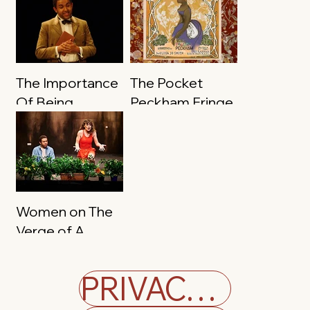
The Importance
The Pocket
Of Being
Peckham Fringe
Earnest
Women on The
Verge of A
Nervous
Breakdown
PRIVACY POLICY