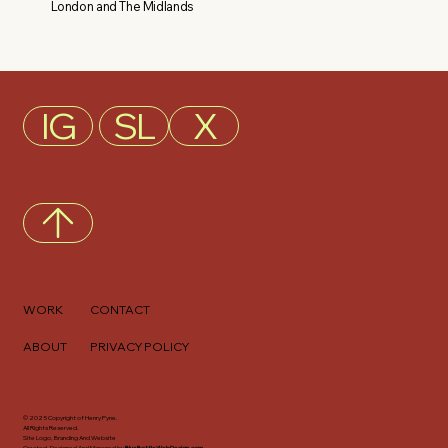
London and The Midlands
IG
SL
X
WORK
CONTACT
ABOUT
PRIVACY POLICY
© 2025 Copyright of Henry Pyne.
All Rights Reserved.
Site Logo, Branding And Website